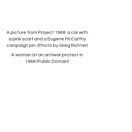
A picture from Project 1968: a car with
a pink scarf and a Eugene McCarthy
campaign pin. (Photo by Greg Richter)
A woman at an antiwar protest in
1968.(Public Domain)
The 1968 Democratic Convention in
Chicago (Public Domain)
Links
New Play Exchange
LinkedIn