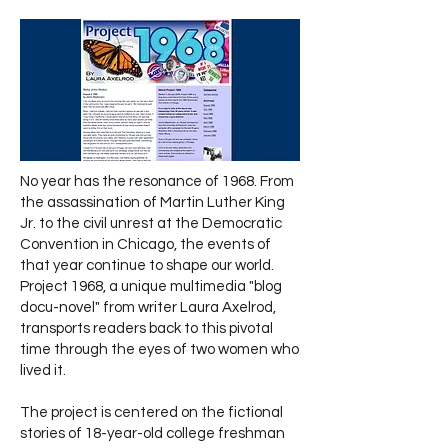
No year has the resonance of 1968. From
the assassination of Martin Luther King
Jr. to the civil unrest at the Democratic
Convention in Chicago, the events of
that year continue to shape our world.
Project 1968, a unique multimedia "blog
docu-novel" from writer Laura Axelrod,
transports readers back to this pivotal
time through the eyes of two women who
lived it.
The project is centered on the fictional
stories of 18-year-old college freshman