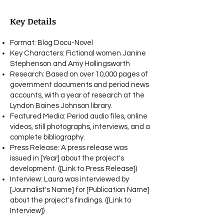
Key Details
Format: Blog Docu-Novel
Key Characters: Fictional women Janine
Stephenson and Amy Hollingsworth
Research: Based on over 10,000 pages of
government documents and period news
accounts, with a year of research at the
Lyndon Baines Johnson library.
Featured Media: Period audio files, online
videos, still photographs, interviews, and a
complete bibliography.
Press Release: A press release was
issued in [Year] about the project's
development. ([Link to Press Release])
Interview: Laura was interviewed by
[Journalist's Name] for [Publication Name]
about the project's findings. ([Link to
Interview])