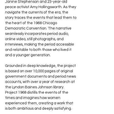
Janine Stephenson and 23-year-old
peace activist Amy Hollingsworth. As they
navigate the currents of the era, the
story traces the events that lead them to
the heart of the 1968 Chicago
Democratic Convention. The narrative
seamlessly incorporates period audio,
online video, still photographs, and
interviews, making the period accessible
and relatable to both those who lived it
and a younger generation.
Grounded in deep knowledge, the project
is based on over 10,000 pages of original
government documents and period news
accounts, with over a year of research at
the Lyndon Baines Johnson library.
Project 1968 distills the events of the
times and imagines how women
experienced them, creating a work that
is both ambitious and deeply satisfying.