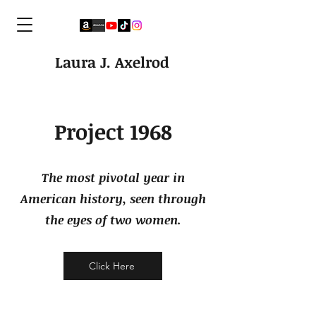
Laura J. Axelrod
Project 1968
The most pivotal year in
American history, seen through
the eyes of two women.
Click Here